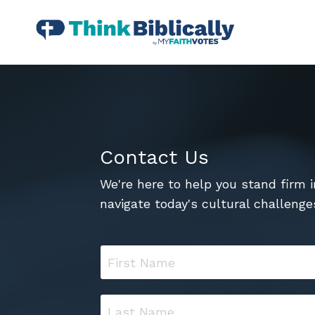
Contact Us
We're here to help you stand firm i
navigate today's cultural challenge