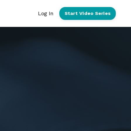
Log In
Start Video Series