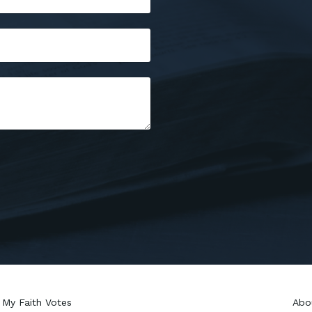
My Faith Votes
Abo