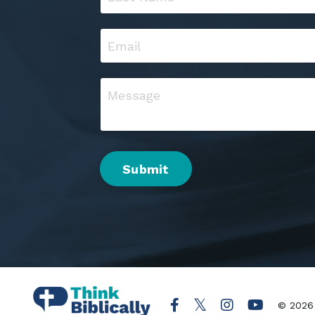
Submit
© 2026 