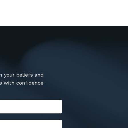
n your beliefs and
s with confidence.