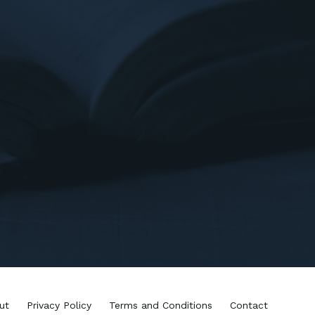
ut
Privacy Policy
Terms and Conditions
Contact