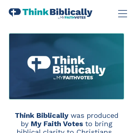
Think Biblically
was produced
by
My Faith Votes
to bring
biblical clarity to Christians.