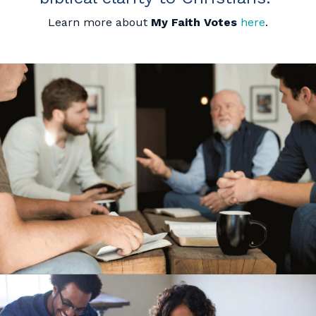
Learn more about
My Faith Votes
here
.